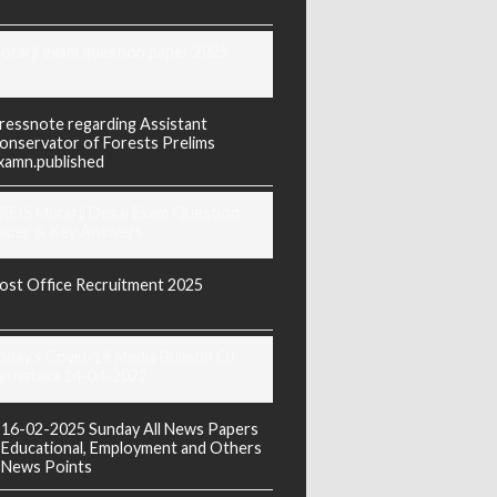
orarji exam question paper 2025
ressnote regarding Assistant
onservator of Forests Prelims
xamn.published
REIS Murarji Desai Exam Question
aper & Key Answers
ost Office Recruitment 2025
oday's Covid-19 Media Bulletin Of
arnataka 14-04-2022
16-02-2025 Sunday All News Papers
Educational, Employment and Others
News Points