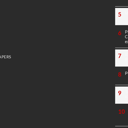
M
P
C
e
K
APERS
P
P
T
K