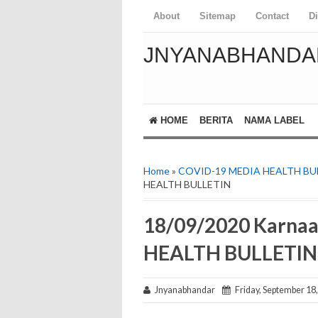
About
Sitemap
Contact
D
JNYANABHANDA
HOME
BERITA
NAMA LABEL
Home
»
COVID-19 MEDIA HEALTH BU
HEALTH BULLETIN
18/09/2020 Karna
HEALTH BULLETIN
Jnyanabhandar
Friday, September 18