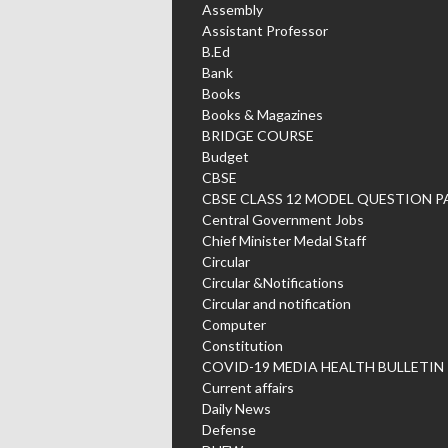
Assembly
Assistant Professor
B.Ed
Bank
Books
Books & Magazines
BRIDGE COURSE
Budget
CBSE
CBSE CLASS 12 MODEL QUESTION P
Central Government Jobs
Chief Minister Medal Staff
Circular
Circular &Notifications
Circular and notification
Computer
Constitution
COVID-19 MEDIA HEALTH BULLETIN
Current affairs
Daily News
Defense