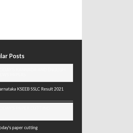
lar Posts
ODAY'S KANNADA AND ENGLISH
EWS PAPERS
arnataka KSEEB SSLC Result 2021
ODAY'S PAPER CUTTING
oday's paper cutting