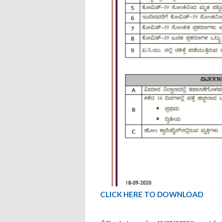
CLICK HERE TO DOWNLOAD