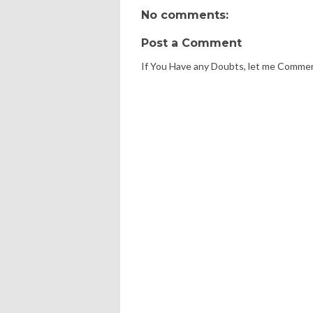
No comments:
Post a Comment
If You Have any Doubts, let me Comme