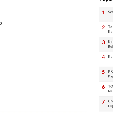
Sc
0
To
Ka
Ka
Ru
Ka
KR
Pa
TO
NE
CM
Hi