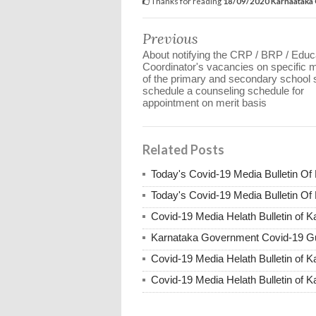
Thanks for reading
18/09/2020 Karnaatak
Previous
About notifying the CRP / BRP / Educ
Coordinator's vacancies on specific m
of the primary and secondary school s
schedule a counseling schedule for
appointment on merit basis
Related Posts
Today's Covid-19 Media Bulletin Of
Today's Covid-19 Media Bulletin Of
Covid-19 Media Helath Bulletin of 
Karnataka Government Covid-19 Gu
Covid-19 Media Helath Bulletin of 
Covid-19 Media Helath Bulletin of K