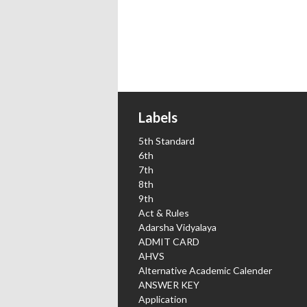
Labels
5th Standard
6th
7th
8th
9th
Act & Rules
Adarsha Vidyalaya
ADMIT CARD
AHVS
Alternative Academic Calender
ANSWER KEY
Application