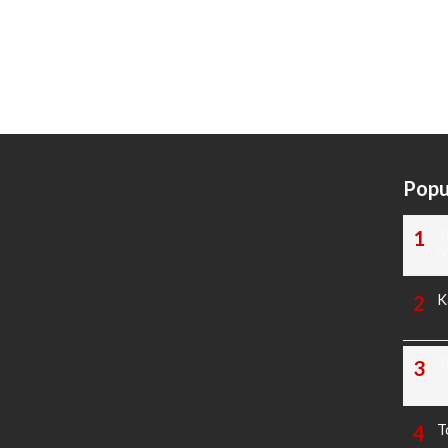
Popu
T
N
K
T
T