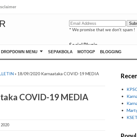
isclaimer
R
* We promise that we don't spam !
Social Plugin
facebook
DROPDOWN MENU
SEPAKBOLA
MOTOGP
BLOGGING
whatsapp
youtube
LLETIN
» 18/09/2020 Karnaataka COVID-19 MEDIA
Recen
KPSC
ataka COVID-19 MEDIA
Karn
Karn
Marty
KSET
, 2020
Popul