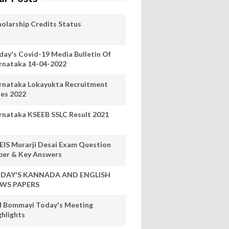
holarship Credits Status
day's Covid-19 Media Bulletin Of
rnataka 14-04-2022
rnataka Lokayukta Recruitment
les 2022
rnataka KSEEB SSLC Result 2021
EIS Murarji Desai Exam Question
per & Key Answers
DAY'S KANNADA AND ENGLISH
WS PAPERS
 Bommayi Today's Meeting
ghlights