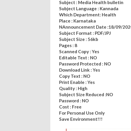
Subject : Media Health bulletin
Subject Language : Kannada
Which Department: Health
Place : Karnataka
NAnnouncement Date :18/09/202
Subject Format : PDF/JPJ
Subject Size : 56kb
Pages : 8
Scanned Copy : Yes
Editable Text : NO
Password Protected : NO
Download Link : Yes
Copy Text : NO
Print Enable : Yes
Quality : High
Subject Size Reduced :NO
Password : NO
Cost : Free
For Personal Use Only
Save Environment!!!