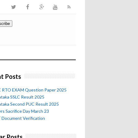
t Posts
 RTO EXAM Question Paper 2025
ataka SSLC Result 2025
ataka Second PUC Result 2025
rs Sacrifice Day March 23
 Document Verification
ar Posts