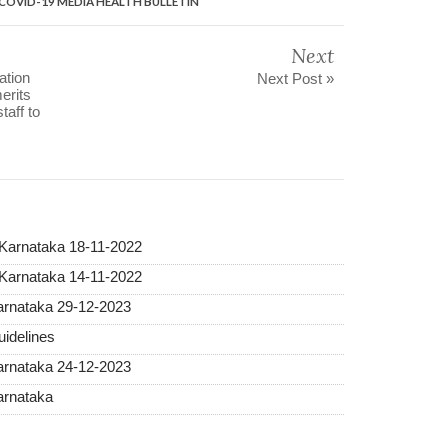
a COVID-19 MEDIA HEALTH BULLETIN
Next
ation
Next Post »
erits
taff to
 Karnataka 18-11-2022
 Karnataka 14-11-2022
Karnataka 29-12-2023
idelines
Karnataka 24-12-2023
arnataka