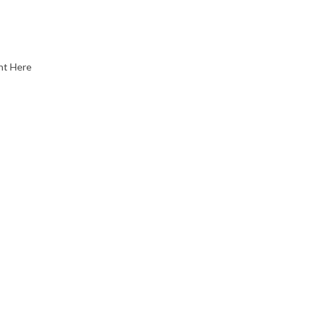
nt Here