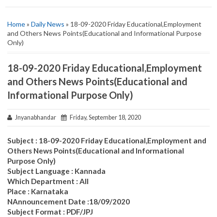
Home
»
Daily News
» 18-09-2020 Friday Educational,Employment
and Others News Points(Educational and Informational Purpose
Only)
18-09-2020 Friday Educational,Employment
and Others News Points(Educational and
Informational Purpose Only)
Jnyanabhandar
Friday, September 18, 2020
Subject : 18-09-2020 Friday Educational,Employment and
Others News Points(Educational and Informational
Purpose Only)
Subject Language : Kannada
Which Department : All
Place : Karnataka
NAnnouncement Date :18/09/2020
Subject Format : PDF/JPJ