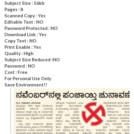
Subject Size : 56kb
Pages : 8
Scanned Copy : Yes
Editable Text : NO
Password Protected : NO
Download Link : Yes
Copy Text : NO
Print Enable : Yes
Quality : High
Subject Size Reduced :NO
Password : NO
Cost : Free
For Personal Use Only
Save Environment!!