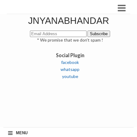
JNYANABHANDAR
* We promise that we don't spam !
Social Plugin
facebook
whatsapp
youtube
≡
MENU