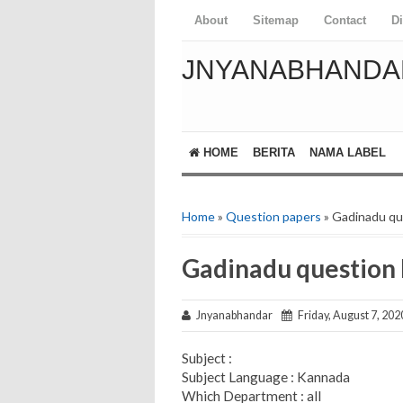
About
Sitemap
Contact
D
JNYANABHANDA
HOME
BERITA
NAMA LABEL
Home
»
Question papers
» Gadinadu q
Gadinadu question
Jnyanabhandar
Friday, August 7, 202
Subject :
Subject Language : Kannada
Which Department : all