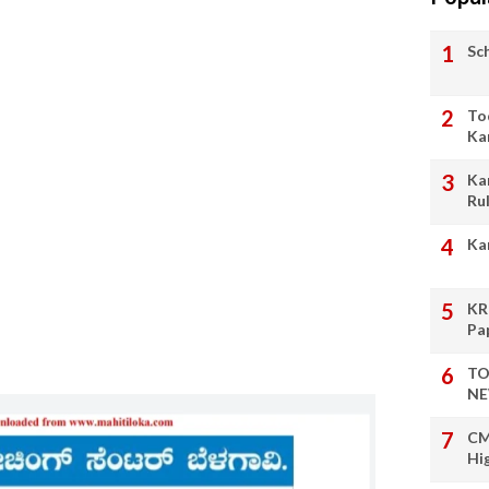
Sc
To
Ka
Ka
Ru
Ka
KR
Pa
TO
NE
CM
Hi