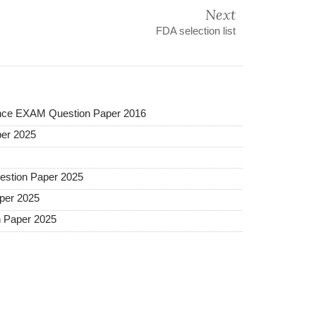
Next
FDA selection list
ance EXAM Question Paper 2016
er 2025
estion Paper 2025
per 2025
 Paper 2025