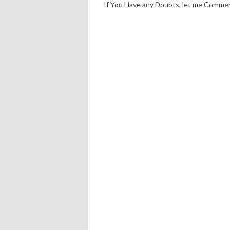
If You Have any Doubts, let me Comme