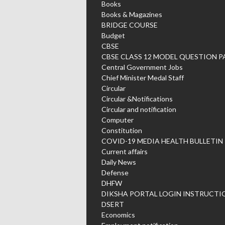
Books
Books & Magazines
BRIDGE COURSE
Budget
CBSE
CBSE CLASS 12 MODEL QUESTION P
Central Government Jobs
Chief Minister Medal Staff
Circular
Circular &Notifications
Circular and notification
Computer
Constitution
COVID-19 MEDIA HEALTH BULLETIN
Current affairs
Daily News
Defense
DHFW
DIKSHA PORTAL LOGIN INSTRUCTI
DSERT
Economics