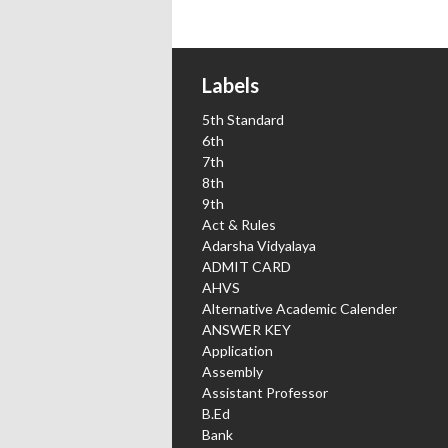
Labels
5th Standard
6th
7th
8th
9th
Act & Rules
Adarsha Vidyalaya
ADMIT CARD
AHVS
Alternative Academic Calender
ANSWER KEY
Application
Assembly
Assistant Professor
B.Ed
Bank