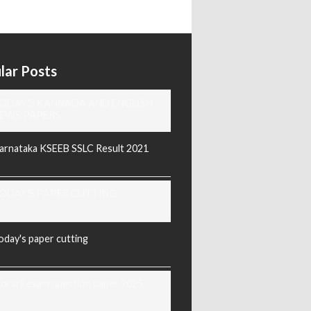
lar Posts
ODAY'S KANNADA AND ENGLISH
EWS PAPERS
arnataka KSEEB SSLC Result 2021
ODAY'S PAPER CUTTING
oday's paper cutting
orarji exam question paper 2025