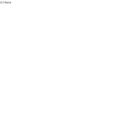
nt Here