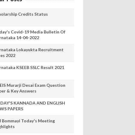
holarship Credits Status
day's Covid-19 Media Bulletin Of
rnataka 14-04-2022
rnataka Lokayukta Recruitment
les 2022
rnataka KSEEB SSLC Result 2021
EIS Murarji Desai Exam Question
per & Key Answers
DAY'S KANNADA AND ENGLISH
WS PAPERS
 Bommayi Today's Meeting
ghlights