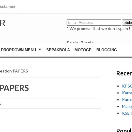
isclaimer
R
* We promise that we don't spam !
Social Plugin
facebook
DROPDOWN MENU
SEPAKBOLA
MOTOGP
BLOGGING
whatsapp
youtube
uestion PAPERS
Recen
 PAPERS
KPSC
Karn
Karn
0
Marty
KSET
Popul