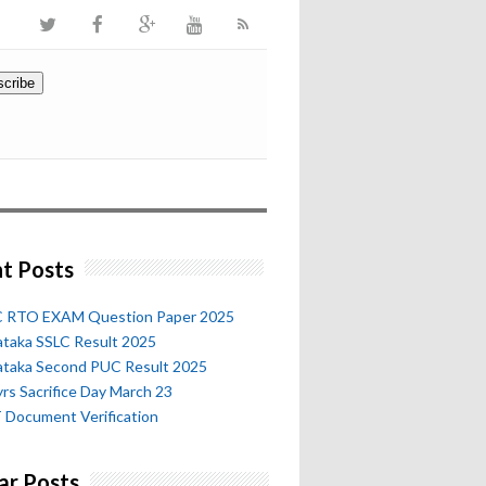
t Posts
 RTO EXAM Question Paper 2025
ataka SSLC Result 2025
ataka Second PUC Result 2025
rs Sacrifice Day March 23
 Document Verification
ar Posts