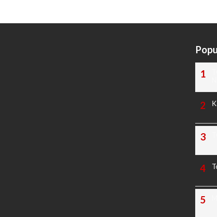
Popu
T
N
K
T
T
M