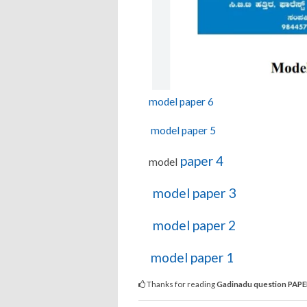
model paper 6
model paper 5
paper 4
model
model paper 3
model paper 2
model paper 1
Thanks for reading
Gadinadu question PAP