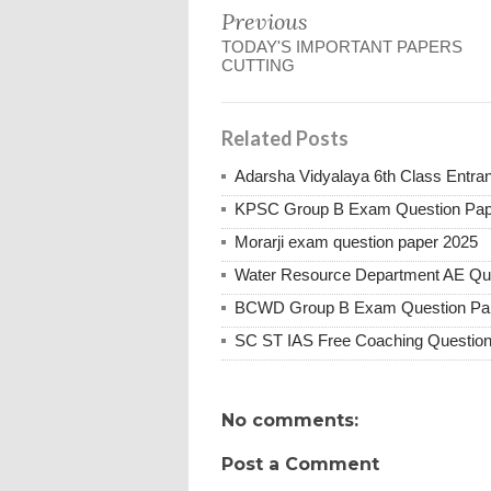
Previous
TODAY'S IMPORTANT PAPERS
CUTTING
Related Posts
Adarsha Vidyalaya 6th Class Entr
KPSC Group B Exam Question Pap
Morarji exam question paper 2025
Water Resource Department AE Qu
BCWD Group B Exam Question Pa
SC ST IAS Free Coaching Question
No comments:
Post a Comment