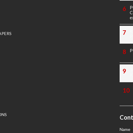
P
C
e
K
APERS
P
P
T
K
ONS
Cont
Name