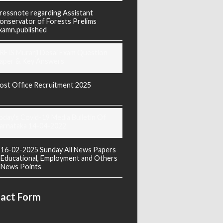
ressnote regarding Assistant
onservator of Forests Prelims
xamn.published
REIS Murarji Desai Exam Question
aper & Key Answers
ost Office Recruitment 2025
oday's Covid-19 Media Bulletin Of
arnataka 14-04-2022
16-02-2025 Sunday All News Papers
Educational, Employment and Others
News Points
act Form