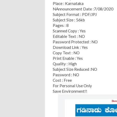
Place : Karnataka
NAnnouncement Date :7/08/2020
Subject Format : PDF/JPJ
Subject Size : 56kb
Pages : 8
Scanned Copy : Yes
Editable Text : NO
Password Protected : NO
Download Link : Yes
Copy Text : NO
Print Enable : Yes
Quality : High
Subject Size Reduced :NO
Password : NO
Cost : Free
For Personal Use Only
Save Environment!!