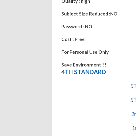
Quality : high
Subject Size Reduced :NO
Password : NO
Cost : Free
For Personal Use Only
Save Environment!!!
4TH STANDARD
5
5
2
1