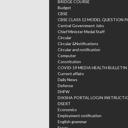
BRIDGE COURSE
Budget
CBSE
CBSE CLASS 12 MODEL QUESTION P
Central Government Jobs
Chief Minister Medal Staff
Circular
Circular &Notifications
Circular and notification
Computer
Constitution
COVID-19 MEDIA HEALTH BULLETIN
Current affairs
Daily News
Defense
DHFW
DIKSHA PORTAL LOGIN INSTRUCTI
DSERT
Economics
Employment notification
English grammar
Essay