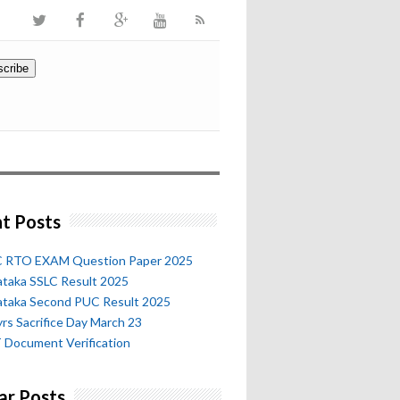
t Posts
 RTO EXAM Question Paper 2025
ataka SSLC Result 2025
ataka Second PUC Result 2025
rs Sacrifice Day March 23
 Document Verification
ar Posts