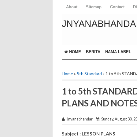
About
Sitemap
Contact
D
JNYANABHANDA
HOME
BERITA
NAMA LABEL
Home
»
5th Standard
» 1 to 5th STA
1 to 5th STANDAR
PLANS AND NOTE
Jnyanabhandar
Sunday, August 30, 2
Subject : LESSON PLANS