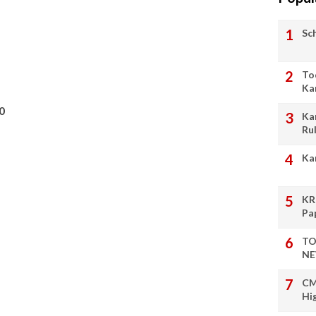
Sc
To
Ka
0
Ka
Ru
Ka
KR
Pa
TO
NE
CM
Hi