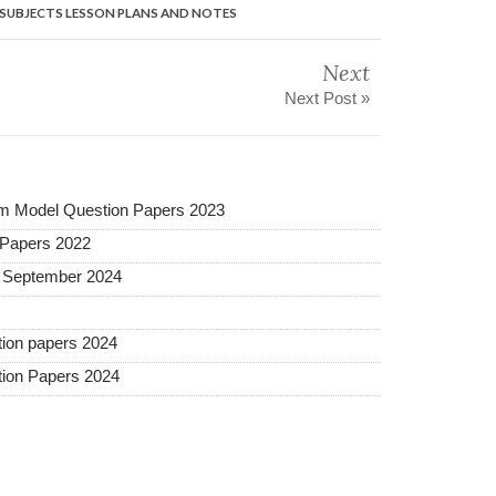
L SUBJECTS LESSON PLANS AND NOTES
Next
Next Post »
m Model Question Papers 2023
 Papers 2022
s September 2024
ion papers 2024
ion Papers 2024