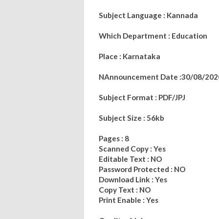
Subject Language : Kannada
Which Department : Education
Place : Karnataka
NAnnouncement Date :30/08/202
Subject Format : PDF/JPJ
Subject Size : 56kb
Pages : 8
Scanned Copy : Yes
Editable Text : NO
Password Protected : NO
Download Link : Yes
Copy Text : NO
Print Enable : Yes