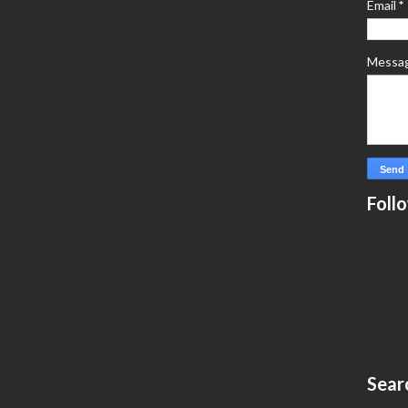
Email
*
Messa
Foll
Sear