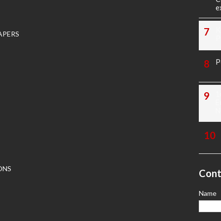
e
K
APERS
P
P
1
E
N
ONS
Cont
Name