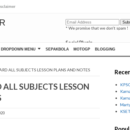
isclaimer
R
* We promise that we don't spam !
Social Plugin
facebook
DROPDOWN MENU
SEPAKBOLA
MOTOGP
BLOGGING
whatsapp
youtube
NDARD ALL SUBJECTS LESSON PLANS AND NOTES
Recen
D ALL SUBJECTS LESSON
KPSC
Karn
S
Karn
Marty
KSET
020
Popul