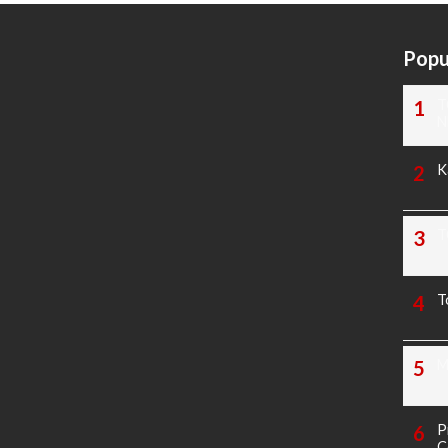
Popu
T
N
K
T
T
M
P
C