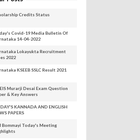
holarship Credits Status
day's Covid-19 Media Bulletin Of
rnataka 14-04-2022
rnataka Lokayukta Recruitment
les 2022
rnataka KSEEB SSLC Result 2021
EIS Murarji Desai Exam Question
per & Key Answers
DAY'S KANNADA AND ENGLISH
WS PAPERS
 Bommayi Today's Meeting
ghlights