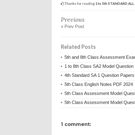
Thanks for reading
1 to 5th STANDARD AL
Previous
« Prev Post
Related Posts
5th and 8th Class Assessment Exa
1 to 8th Class SA2 Model Question
4th Standard SA 1 Question Paper
5th Class English Notes PDF 2024
5th Class Assessment Model Quest
5th Class Assessment Model Quest
1 comment: