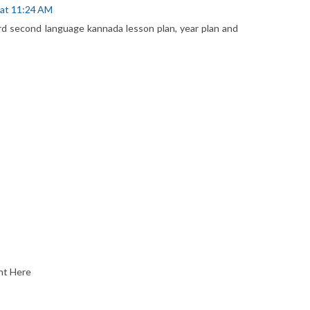
 at 11:24 AM
rd second language kannada lesson plan, year plan and
nt Here