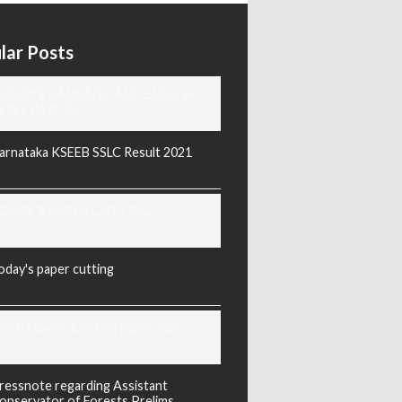
lar Posts
ODAY'S KANNADA AND ENGLISH
EWS PAPERS
arnataka KSEEB SSLC Result 2021
ODAY'S PAPER CUTTING
oday's paper cutting
orarji exam question paper 2025
ressnote regarding Assistant
onservator of Forests Prelims