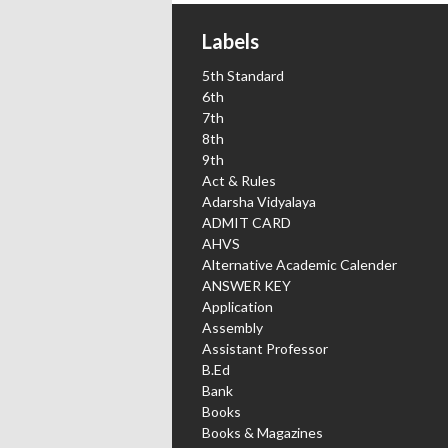
Labels
5th Standard
6th
7th
8th
9th
Act & Rules
Adarsha Vidyalaya
ADMIT CARD
AHVS
Alternative Academic Calender
ANSWER KEY
Application
Assembly
Assistant Professor
B.Ed
Bank
Books
Books & Magazines