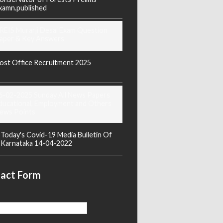
xamn.published
REIS Murarji Desai Exam Question
aper & Key Answers
ost Office Recruitment 2025
6-02-2025 Sunday All News Papers
ducational, Employment and Others
ews Points
Today's Covid-19 Media Bulletin Of
Karnataka 14-04-2022
act Form