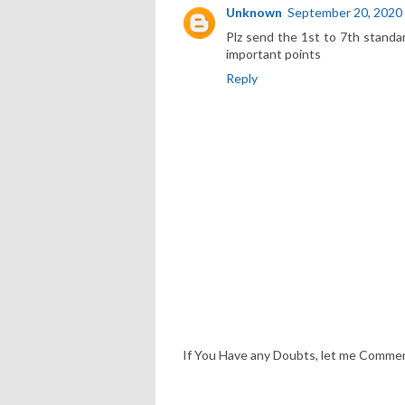
Unknown
September 20, 2020
Plz send the 1st to 7th standa
important points
Reply
If You Have any Doubts, let me Comme