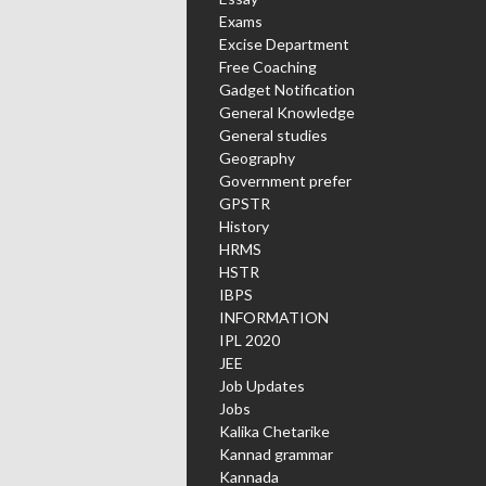
Exams
Excise Department
Free Coaching
Gadget Notification
General Knowledge
General studies
Geography
Government prefer
GPSTR
History
HRMS
HSTR
IBPS
INFORMATION
IPL 2020
JEE
Job Updates
Jobs
Kalika Chetarike
Kannad grammar
Kannada