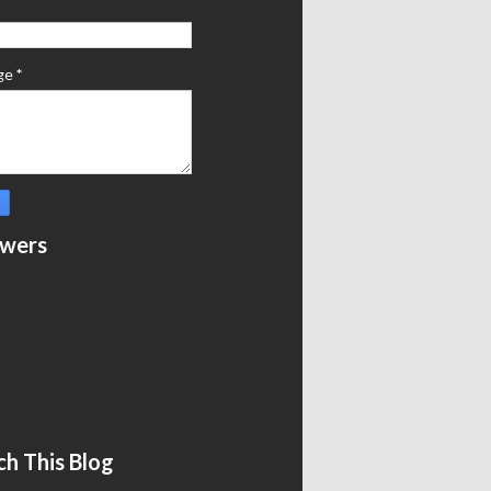
ge
*
owers
ch This Blog