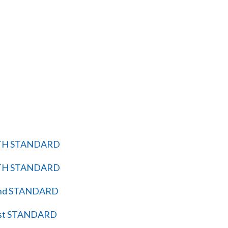
TH STANDARD
TH STANDARD
nd STANDARD
st STANDARD